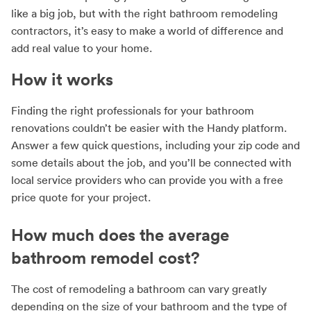
like a big job, but with the right bathroom remodeling
contractors, it’s easy to make a world of difference and
add real value to your home.
How it works
Finding the right professionals for your bathroom
renovations couldn’t be easier with the Handy platform.
Answer a few quick questions, including your zip code and
some details about the job, and you’ll be connected with
local service providers who can provide you with a free
price quote for your project.
How much does the average
bathroom remodel cost?
The cost of remodeling a bathroom can vary greatly
depending on the size of your bathroom and the type of