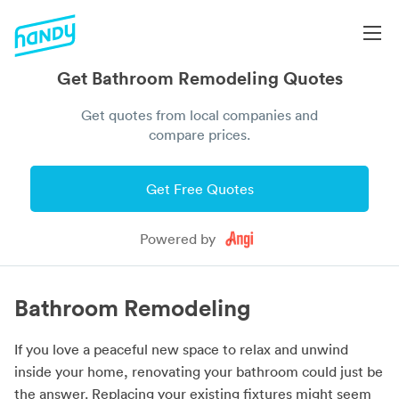
Get Bathroom Remodeling Quotes
Get quotes from local companies and
compare prices.
Get Free Quotes
Powered by
Bathroom Remodeling
If you love a peaceful new space to relax and unwind
inside your home, renovating your bathroom could just be
the answer. Replacing your existing fixtures might seem