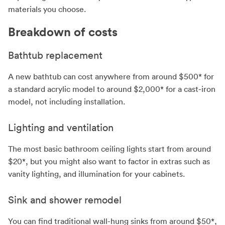
materials you choose.
Breakdown of costs
Bathtub replacement
A new bathtub can cost anywhere from around $500* for
a standard acrylic model to around $2,000* for a cast-iron
model, not including installation.
Lighting and ventilation
The most basic bathroom ceiling lights start from around
$20*, but you might also want to factor in extras such as
vanity lighting, and illumination for your cabinets.
Sink and shower remodel
You can find traditional wall-hung sinks from around $50*,