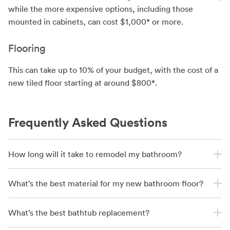
while the more expensive options, including those
mounted in cabinets, can cost $1,000* or more.
Flooring
This can take up to 10% of your budget, with the cost of a
new tiled floor starting at around $800*.
Frequently Asked Questions
How long will it take to remodel my bathroom?
What’s the best material for my new bathroom floor?
What’s the best bathtub replacement?