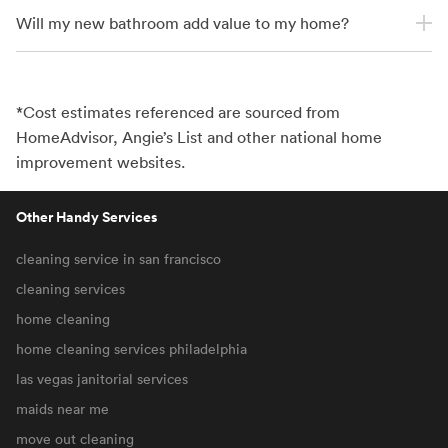
Will my new bathroom add value to my home?
*Cost estimates referenced are sourced from
HomeAdvisor, Angie’s List and other national home
improvement websites.
Other Handy Services
cleaning service in san francisco
cleaning services
home cleaning
home cleaning services philadelphia
las vegas janitorial services
maids near me
move out cleaning