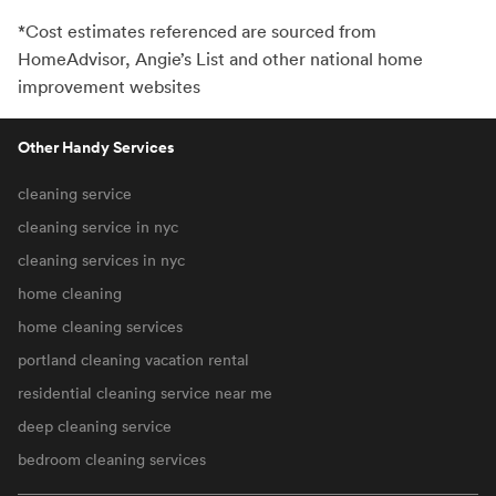
*Cost estimates referenced are sourced from
HomeAdvisor, Angie’s List and other national home
improvement websites
Other Handy Services
cleaning service
cleaning service in nyc
cleaning services in nyc
home cleaning
home cleaning services
portland cleaning vacation rental
residential cleaning service near me
deep cleaning service
bedroom cleaning services