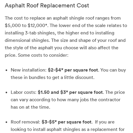
Asphalt Roof Replacement Cost
The cost to replace an asphalt shingle roof ranges from
$5,000 to $12,000*. The lower end of the scale relates to
installing 3-tab shingles, the higher end to installing
dimensional shingles. The size and shape of your roof and
the style of the asphalt you choose will also affect the
price. Some costs to consider:
New installation:
$2-$4* per square foot
. You can buy
these in bundles to get a little discount.
Labor costs:
$1.50 and $3* per square foot
. The price
can vary according to how many jobs the contractor
has on at the time.
Roof removal:
$3-$5* per square foot
. If you are
looking to install asphalt shingles as a replacement for