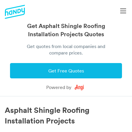
Get Asphalt Shingle Roofing
Installation Projects Quotes
Get quotes from local companies and
compare prices.
Get Free Quotes
Powered by
Asphalt Shingle Roofing
Installation Projects