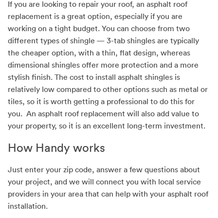
If you are looking to repair your roof, an asphalt roof
replacement is a great option, especially if you are
working on a tight budget. You can choose from two
different types of shingle — 3-tab shingles are typically
the cheaper option, with a thin, flat design, whereas
dimensional shingles offer more protection and a more
stylish finish. The cost to install asphalt shingles is
relatively low compared to other options such as metal or
tiles, so it is worth getting a professional to do this for
you. An asphalt roof replacement will also add value to
your property, so it is an excellent long-term investment.
How Handy works
Just enter your zip code, answer a few questions about
your project, and we will connect you with local service
providers in your area that can help with your asphalt roof
installation.