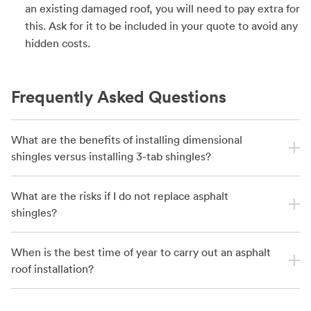
an existing damaged roof, you will need to pay extra for
this. Ask for it to be included in your quote to avoid any
hidden costs.
Frequently Asked Questions
What are the benefits of installing dimensional
shingles versus installing 3-tab shingles?
What are the risks if I do not replace asphalt
shingles?
When is the best time of year to carry out an asphalt
roof installation?