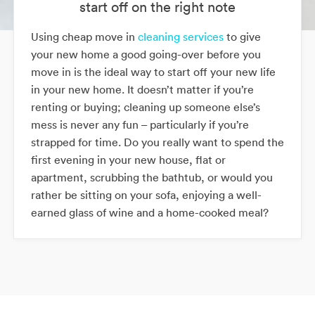
start off on the right note
Using cheap move in
cleaning services
to give
your new home a good going-over before you
move in is the ideal way to start off your new life
in your new home. It doesn’t matter if you’re
renting or buying; cleaning up someone else’s
mess is never any fun – particularly if you’re
strapped for time. Do you really want to spend the
first evening in your new house, flat or
apartment, scrubbing the bathtub, or would you
rather be sitting on your sofa, enjoying a well-
earned glass of wine and a home-cooked meal?