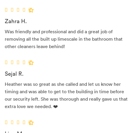
Zahra H.
Was friendly and professional and did a great job of
removing all the built up limescale in the bathroom that
other cleaners leave behind!
Sejal R.
Heather was so great as she called and let us know her
timing and was able to get to the building in time before
our security left. She was thorough and really gave us that
extra love we needed. ❤️