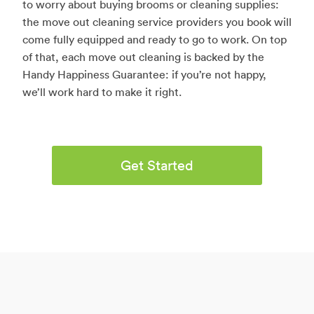
to worry about buying brooms or cleaning supplies:
the move out cleaning service providers you book will
come fully equipped and ready to go to work. On top
of that, each move out cleaning is backed by the
Handy Happiness Guarantee: if you’re not happy,
we’ll work hard to make it right.
Get Started