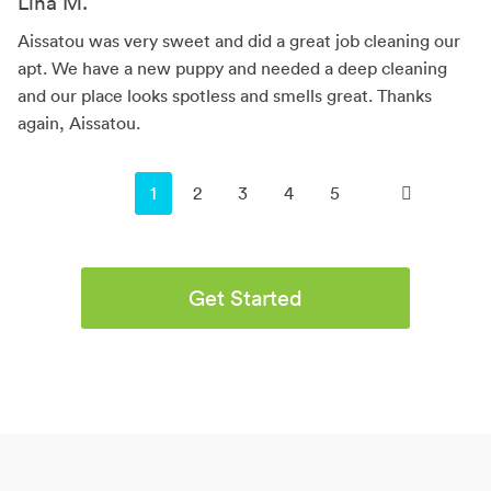
Lina M.
Aissatou was very sweet and did a great job cleaning our
apt. We have a new puppy and needed a deep cleaning
and our place looks spotless and smells great. Thanks
again, Aissatou.
You're on page
1
2
3
4
5
Get Started