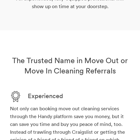
show up on time at your doorstep.
The Trusted Name in Move Out or
Move In Cleaning Referrals
Experienced
Not only can booking move out cleaning services
through the Handy platform save you money, but it
can save you time and buy you peace of mind, too.
Instead of trawling through Craigslist or getting the
opinion of a friend of a friend of a friend on which