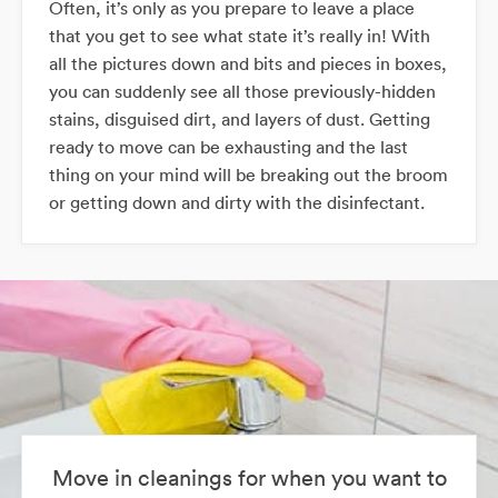
Often, it’s only as you prepare to leave a place
that you get to see what state it’s really in! With
all the pictures down and bits and pieces in boxes,
you can suddenly see all those previously-hidden
stains, disguised dirt, and layers of dust. Getting
ready to move can be exhausting and the last
thing on your mind will be breaking out the broom
or getting down and dirty with the disinfectant.
Move in cleanings for when you want to