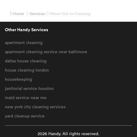
Home
Services
Move-Out-In-Cleaning
Other Handy Services
apartment cleaning
apartment cleaning service near baltimore
dallas house cleaning
house cleaning london
housekeeping
janitorial service houston
maid service near me
new york city cleaning services
yard cleanup service
2026 Handy. All rights reserved.