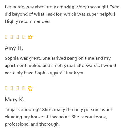
Leonardo was absolutely amazing! Very thorough! Even
did beyond of what I ask for, which was super helpful!
Highly recommended
Amy H.
Sophia was great. She arrived bang on time and my
apartment looked and smelt great afterwards. I would
certainly have Sophia again! Thank you
Mary K.
Tenja is amazing!! She’s really the only person I want
cleaning my house at this point. She is courteous,
professional and thorough.