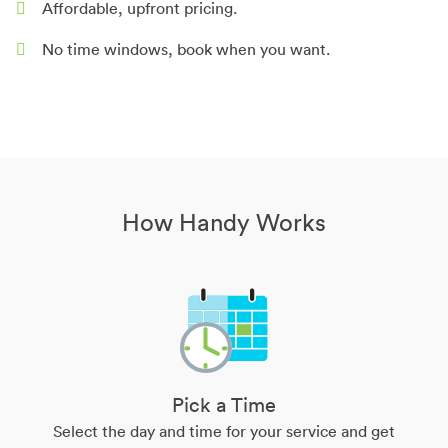
Affordable, upfront pricing.
No time windows, book when you want.
How Handy Works
Pick a Time
Select the day and time for your service and get