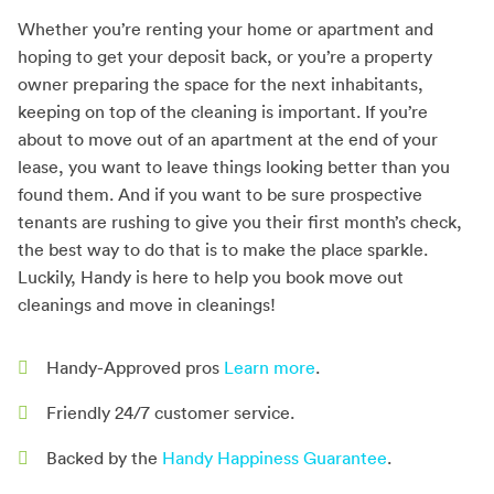
Whether you’re renting your home or apartment and
hoping to get your deposit back, or you’re a property
owner preparing the space for the next inhabitants,
keeping on top of the cleaning is important. If you’re
about to move out of an apartment at the end of your
lease, you want to leave things looking better than you
found them. And if you want to be sure prospective
tenants are rushing to give you their first month’s check,
the best way to do that is to make the place sparkle.
Luckily, Handy is here to help you book move out
cleanings and move in cleanings!
Handy-Approved pros
Learn more
.
Friendly 24/7 customer service.
Backed by the
Handy Happiness Guarantee
.