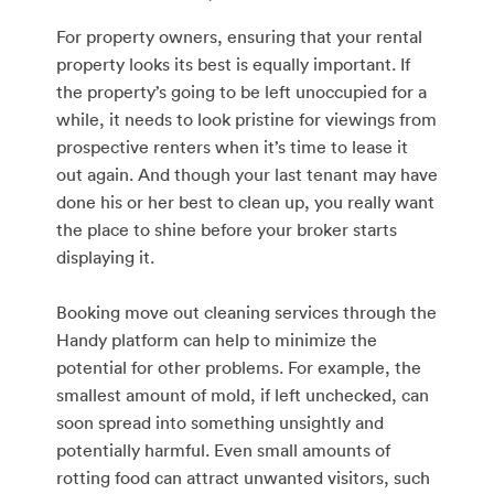
For property owners, ensuring that your rental
property looks its best is equally important. If
the property’s going to be left unoccupied for a
while, it needs to look pristine for viewings from
prospective renters when it’s time to lease it
out again. And though your last tenant may have
done his or her best to clean up, you really want
the place to shine before your broker starts
displaying it.
Booking move out cleaning services through the
Handy platform can help to minimize the
potential for other problems. For example, the
smallest amount of mold, if left unchecked, can
soon spread into something unsightly and
potentially harmful. Even small amounts of
rotting food can attract unwanted visitors, such