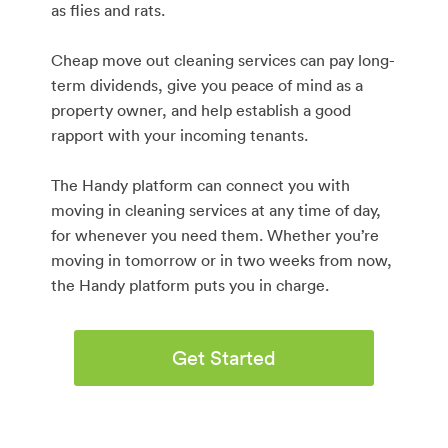
as flies and rats.
Cheap move out cleaning services can pay long-
term dividends, give you peace of mind as a
property owner, and help establish a good
rapport with your incoming tenants.
The Handy platform can connect you with
moving in cleaning services at any time of day,
for whenever you need them. Whether you’re
moving in tomorrow or in two weeks from now,
the Handy platform puts you in charge.
Get Started