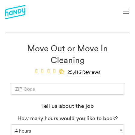
Move Out or Move In
Cleaning
25,416 Reviews
Tell us about the job
How many hours would you like to book?