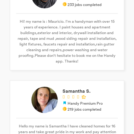
233 jobs completed
Hi! my name is : Mauricio. I'm a handyman with over 15
years of experience. I paint houses and apartment
buildings,exterior and interior, drywall installation and
repair, tape and mud ,wood siding repair and installation,
light fixtures, faucets repair and installation,rain gutter
cleaning and repairs,power washing and water
proofing.Please don't hesitate to book me on the Handy
app. Thanks!
Samantha S.
Handy Premium Pro
219 jobs completed
Hello my name is Samantha I have cleaned homes for 16
years and take great pride in my work and pay attention