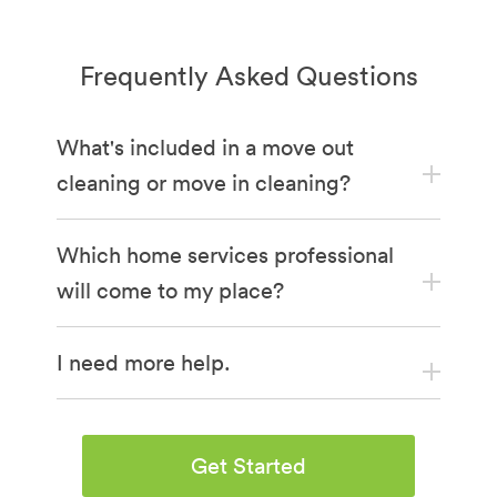
Frequently Asked Questions
What's included in a move out
cleaning or move in cleaning?
Which home services professional
will come to my place?
I need more help.
Get Started