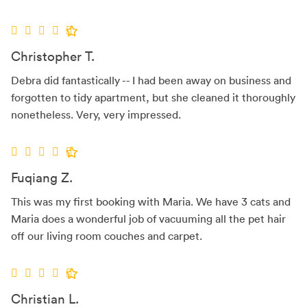
Christopher T.
Debra did fantastically -- I had been away on business and
forgotten to tidy apartment, but she cleaned it thoroughly
nonetheless. Very, very impressed.
Fuqiang Z.
This was my first booking with Maria. We have 3 cats and
Maria does a wonderful job of vacuuming all the pet hair
off our living room couches and carpet.
Christian L.