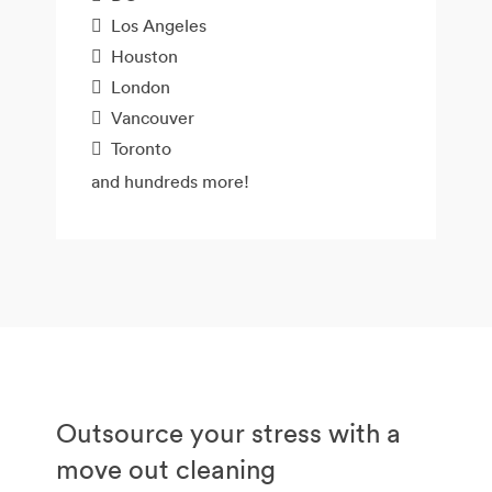
Los Angeles
Houston
London
Vancouver
Toronto
and hundreds more!
Outsource your stress with a
move out cleaning