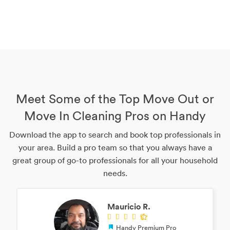
Meet Some of the Top Move Out or
Move In Cleaning Pros on Handy
Download the app to search and book top professionals in
your area. Build a pro team so that you always have a
great group of go-to professionals for all your household
needs.
Mauricio R.
Handy Premium Pro