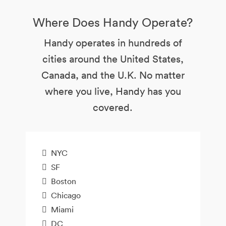
Where Does Handy Operate?
Handy operates in hundreds of
cities around the United States,
Canada, and the U.K. No matter
where you live, Handy has you
covered.
NYC
SF
Boston
Chicago
Miami
DC