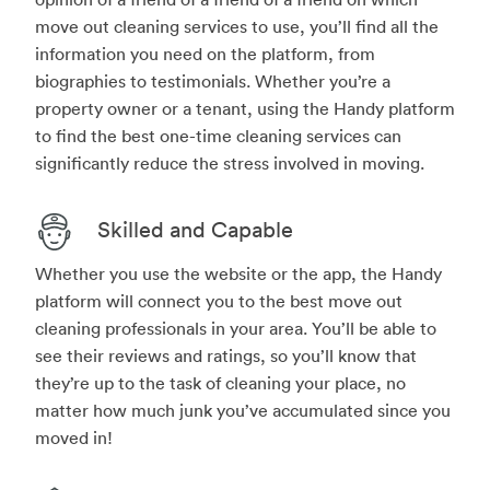
move out cleaning services to use, you’ll find all the
information you need on the platform, from
biographies to testimonials. Whether you’re a
property owner or a tenant, using the Handy platform
to find the best one-time cleaning services can
significantly reduce the stress involved in moving.
Skilled and Capable
Whether you use the website or the app, the Handy
platform will connect you to the best move out
cleaning professionals in your area. You’ll be able to
see their reviews and ratings, so you’ll know that
they’re up to the task of cleaning your place, no
matter how much junk you’ve accumulated since you
moved in!