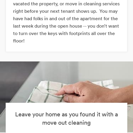
vacated the property, or move in cleaning services
right before your next tenant shows up. You may
have had folks in and out of the apartment for the
last week during the open house -- you don’t want
to turn over the keys with footprints all over the
floor!
Leave your home as you found it with a
move out cleaning