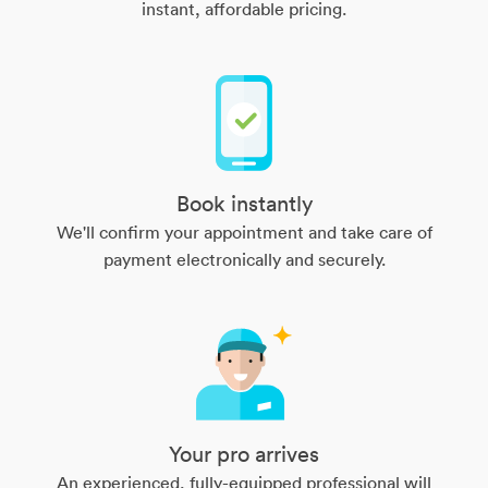
instant, affordable pricing.
Book instantly
We'll confirm your appointment and take care of
payment electronically and securely.
Your pro arrives
An experienced, fully-equipped professional will