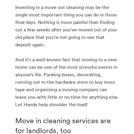
Investing in a move out cleaning may be the
single most important thing you can do in those
final days. Nothing is more painful than finding
out a few weeks after you’ve moved out of your
old place that you’re not going to see that
deposit again.
And it’s a well-known fact that moving to a new
home can be one of the most stressful events in
anyone’s life. Packing boxes, decorating,
running out to the hardware store to buy more
tape and organizing a moving company can
leave you with little or no time for anything else.
Let Handy help shoulder the load!
Move in cleaning services are
for landlords, too