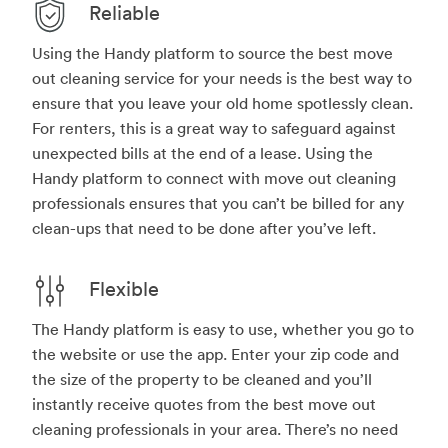
Reliable
Using the Handy platform to source the best move
out cleaning service for your needs is the best way to
ensure that you leave your old home spotlessly clean.
For renters, this is a great way to safeguard against
unexpected bills at the end of a lease. Using the
Handy platform to connect with move out cleaning
professionals ensures that you can’t be billed for any
clean-ups that need to be done after you’ve left.
Flexible
The Handy platform is easy to use, whether you go to
the website or use the app. Enter your zip code and
the size of the property to be cleaned and you’ll
instantly receive quotes from the best move out
cleaning professionals in your area. There’s no need