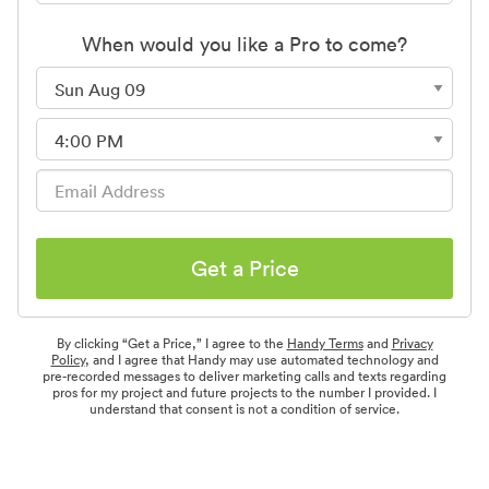
When would you like a Pro to come?
Get a Price
By clicking “Get a Price,” I agree to the
Handy Terms
and
Privacy
Policy
, and I agree that Handy may use automated technology and
pre-recorded messages to deliver marketing calls and texts regarding
pros for my project and future projects to the number I provided. I
understand that consent is not a condition of service.