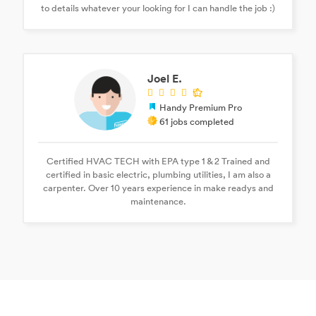
to details whatever your looking for I can handle the job :)
Joel E.
Handy Premium Pro
61 jobs completed
Certified HVAC TECH with EPA type 1 & 2 Trained and
certified in basic electric, plumbing utilities, I am also a
carpenter. Over 10 years experience in make readys and
maintenance.