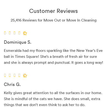
Customer Reviews
25,416 Reviews for Move Out or Move In Cleaning
Dominique S.
Esmeralda had my floors sparkling like the New Year’s Eve
ball in Times Square! She’s a breath of fresh air for sure
and she is always prompt and punctual. It goes a long way!
Chris G.
Kelly gives great attention to all the surfaces in our home.
She is mindful of the cats we have. She does small, extra
things that we don’t even think to ask her to do.