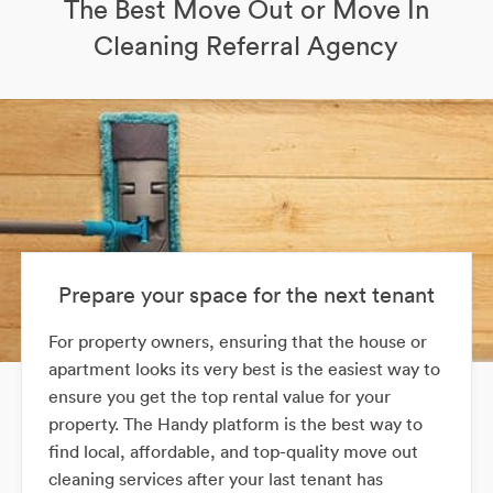
The Best Move Out or Move In
Cleaning Referral Agency
Prepare your space for the next tenant
For property owners, ensuring that the house or
apartment looks its very best is the easiest way to
ensure you get the top rental value for your
property. The Handy platform is the best way to
find local, affordable, and top-quality move out
cleaning services after your last tenant has