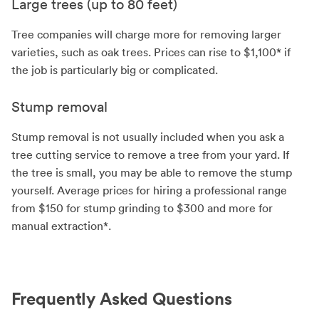
Large trees (up to 80 feet)
Tree companies will charge more for removing larger
varieties, such as oak trees. Prices can rise to $1,100* if
the job is particularly big or complicated.
Stump removal
Stump removal is not usually included when you ask a
tree cutting service to remove a tree from your yard. If
the tree is small, you may be able to remove the stump
yourself. Average prices for hiring a professional range
from $150 for stump grinding to $300 and more for
manual extraction*.
Frequently Asked Questions