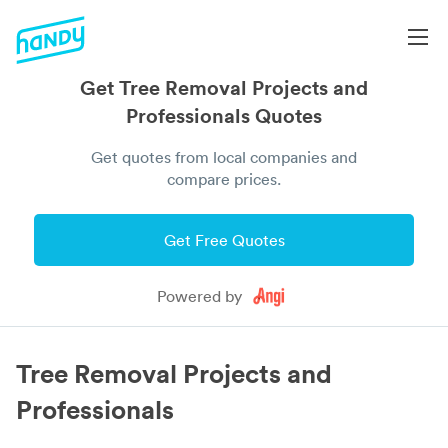
Get Tree Removal Projects and
Professionals Quotes
Get quotes from local companies and
compare prices.
Get Free Quotes
Powered by
Tree Removal Projects and
Professionals