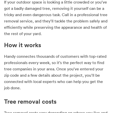
If your outdoor space is looking a little crowded or you’ve
got a badly damaged tree, removing it yourself can be a
tricky and even dangerous task. Call in a professional tree
removal service, and they’ll tackle the problem safely and
efficiently while preserving the appearance and health of
the rest of your yard.
How it works
Handy connectes thousands of customers with top-rated
professionals every week, so it’s the perfect way to find
tree companies in your area. Once you’ve entered your
zip code and a few details about the project, you’ll be
connected with local experts who can help you get the
job done.
Tree removal costs
Tree removal costs vary depending on where you live and