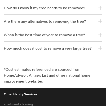
How do I know if my tree needs to be removed?
Are there any alternatives to removing the tree?
When is the best time of year to remove a tree?
How much does it cost to remove a very large tree?
*Cost estimates referenced are sourced from
HomeAdvisor, Angie’s List and other national home
improvement websites
Other Handy Services
apartment cleaning