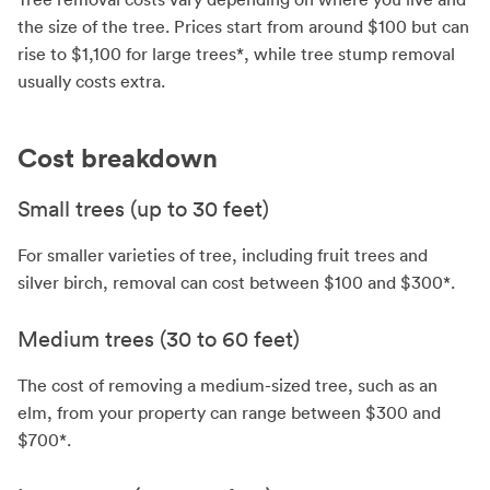
the size of the tree. Prices start from around $100 but can
rise to $1,100 for large trees*, while tree stump removal
usually costs extra.
Cost breakdown
Small trees (up to 30 feet)
For smaller varieties of tree, including fruit trees and
silver birch, removal can cost between $100 and $300*.
Medium trees (30 to 60 feet)
The cost of removing a medium-sized tree, such as an
elm, from your property can range between $300 and
$700*.