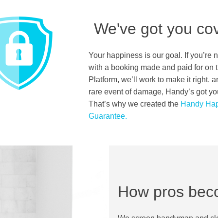
We've got you co
Your happiness is our goal. If you’re 
with a booking made and paid for on
Platform, we’ll work to make it right, a
rare event of damage, Handy’s got yo
That’s why we created the
Handy Hap
Guarantee.
How pros bec