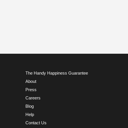
The Handy Happiness Guarantee
About
Press
Careers
Blog
Help
Contact Us