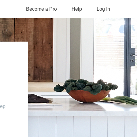
Become a Pro
Help
Log In
eep