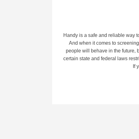
Handy is a safe and reliable way t
And when it comes to screening,
people will behave in the future,
certain state and federal laws re
If