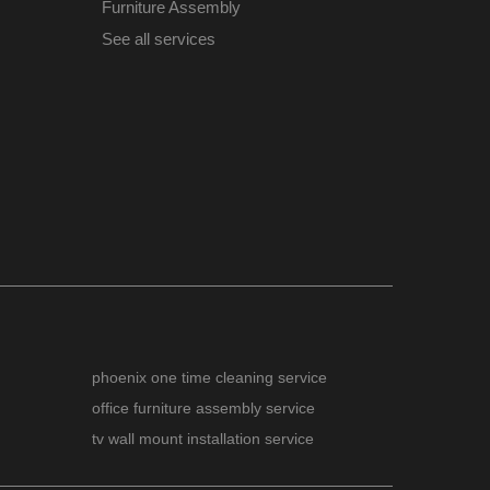
Furniture Assembly
See all services
phoenix one time cleaning service
office furniture assembly service
tv wall mount installation service