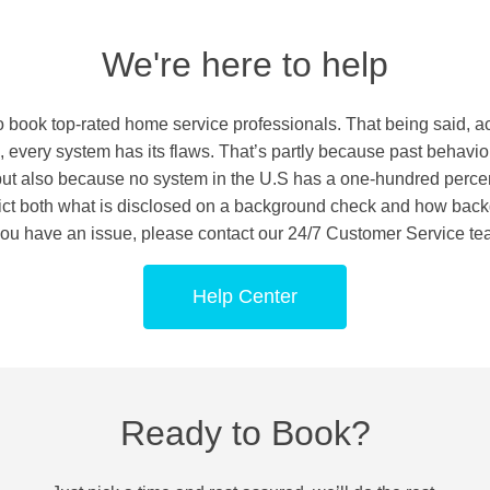
We're here to help
o book top-rated home service professionals. That being said, 
 every system has its flaws. That’s partly because past behavio
 but also because no system in the U.S has a one-hundred percen
strict both what is disclosed on a background check and how bac
 you have an issue, please contact our 24/7 Customer Service te
Help Center
Ready to Book?