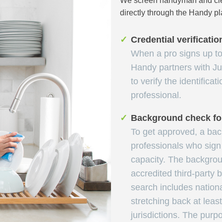
We screen handyman and clea
directly through the Handy pl
✓
Credential verificatio
When a pro signs up to 
Handy partners with Ju
to verify the identificat
professional.
✓
Background check for
To get approved, a ba
professionals who sign 
capacity. The backgrou
accredited third-party
search includes nation
stretching back at leas
jurisdictions. The purpo