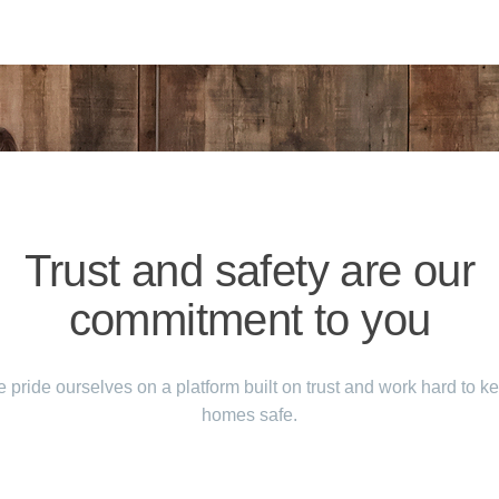
Trust and safety are our
commitment to you
 pride ourselves on a platform built on trust and work hard to k
homes safe.