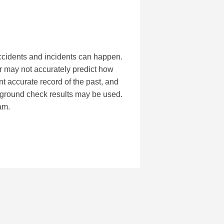
accidents and incidents can happen.
r may not accurately predict how
t accurate record of the past, and
kground check results may be used.
am.