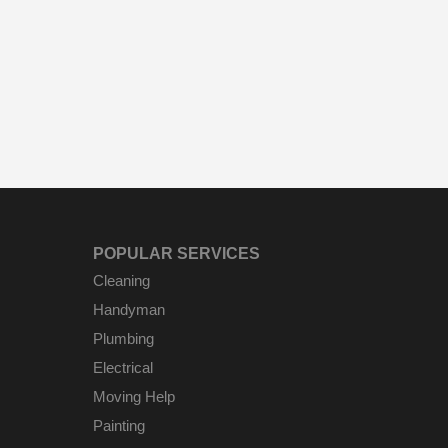
POPULAR SERVICES
Cleaning
Handyman
Plumbing
Electrical
Moving Help
Painting