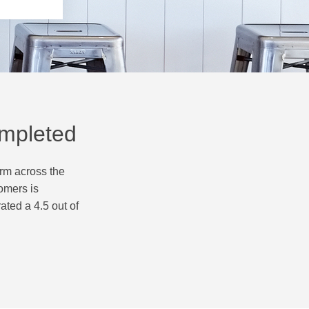
ompleted
orm across the
omers is
ated a 4.5 out of