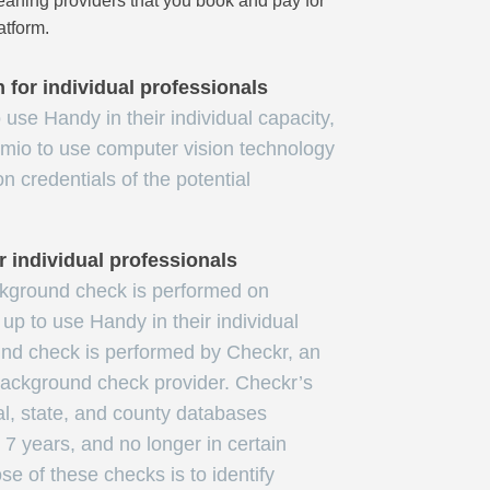
ning providers that you book and pay for
atform.
n for individual professionals
use Handy in their individual capacity,
mio to use computer vision technology
ion credentials of the potential
 individual professionals
ckground check is performed on
up to use Handy in their individual
nd check is performed by Checkr, an
 background check provider. Checkr’s
al, state, and county databases
t 7 years, and no longer in certain
se of these checks is to identify