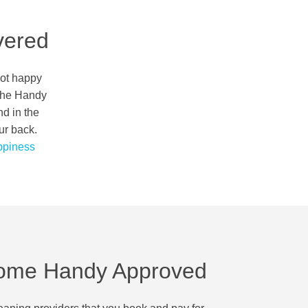
vered
not happy
 the Handy
nd in the
ur back.
piness
ome Handy Approved