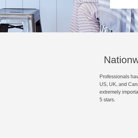
Nationw
Professionals hav
US, UK, and Canad
extremely importa
5 stars.