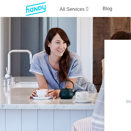
Blog
All Services
We