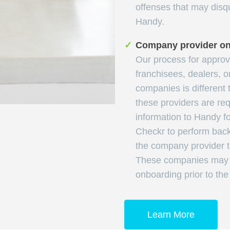
offenses that may disqu
Handy.
✓
Company provider o
Our process for appro
franchisees, dealers, o
companies is different 
these providers are req
information to Handy for
Checkr to perform bac
the company provider t
These companies may p
onboarding prior to th
Learn More