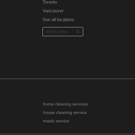
Toronto
Vancouver
See all locations
home cleaning services
house cleaning service
maids service