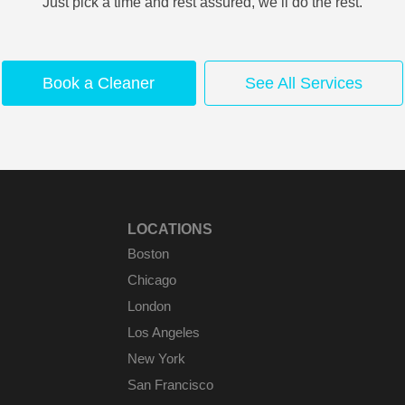
Just pick a time and rest assured, we’ll do the rest.
Book a Cleaner
See All Services
LOCATIONS
Boston
Chicago
London
Los Angeles
New York
San Francisco