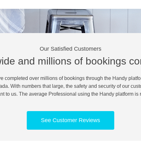
Our Satisfied Customers
ide and millions of bookings c
e completed over millions of bookings through the Handy platf
a. With numbers that large, the safety and security of our cust
nt to us. The average Professional using the Handy platform is r
See Customer Reviews