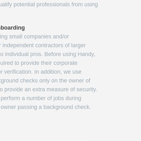
alify potential professionals from using
nboarding
ving small companies and/or
r independent contractors of larger
to individual pros. Before using Handy,
uired to provide their corporate
 verification. In addition, we use
kground checks only on the owner of
o provide an extra measure of security.
erform a number of jobs during
e owner passing a background check.