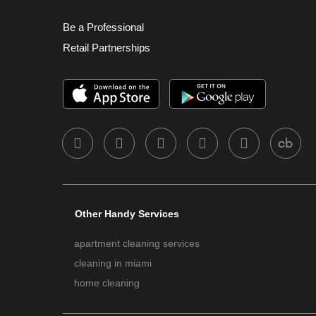
Be a Professional
Retail Partnerships
Other Handy Services
apartment cleaning services
cleaning in miami
home cleaning